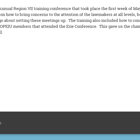
nual Region VII training conference that took place the first week of Ma
 how to bring concerns to the attention of the lawmakers at all levels, be i
go about setting these meetings up. The training also included how to co
 OPEIU members that attended the Erie Conference. This gave us the chance
l.
e