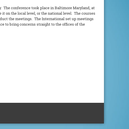
y. The conference took place in Baltimore Maryland, at
t on the local level, or the national level. The courses
nduct the meetings. The International set up meetings
 to bring concerns straight to the offices of the