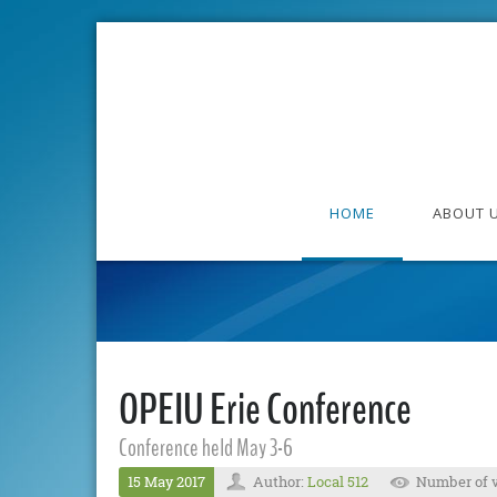
HOME
ABOUT 
OPEIU Erie Conference
Conference held May 3-6
15 May 2017
Author:
Local 512
Number of v