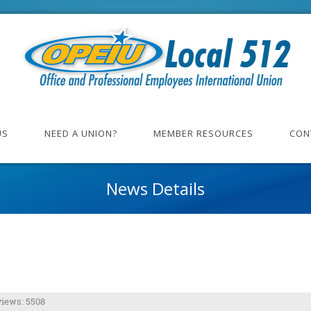
US
NEED A UNION?
MEMBER RESOURCES
CON
News Details
iews: 5508