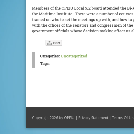
Members of the OPEIU Local 512 board attended the Bi-An
the Maritime Institute. There were a number of courses on
trained on who to set the meetings up with, and how to 
with the offices of the senators and congressmen of the
government officials whose decision making affect us al
Print
Categories:
Uncategorized
Tags:
|
|
Copyright 2026 by OPEIU
Privacy Statement
Terms Of Us