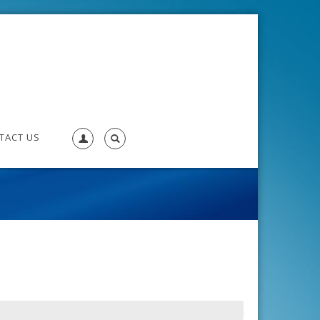
TACT US